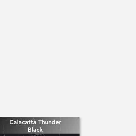
Calacatta Thunder
Black