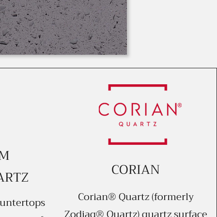
UM
CORIAN
ARTZ
Corian® Quartz (formerly
untertops
Zodiaq® Quartz) quartz surface