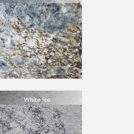
White Ice