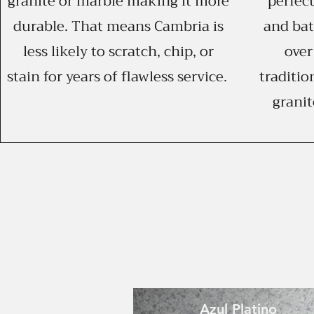
granite or marble making it more
perfect
durable. That means Cambria is
and ba
less likely to scratch, chip, or
over
stain for years of flawless service.
traditio
granit
Azul Platino