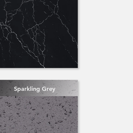
Sparkling Grey