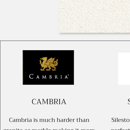
CAMBRIA
Cambria is much harder than
Silest