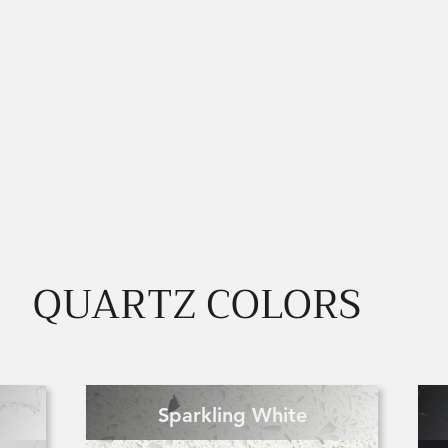
QUARTZ COLORS
Sparkling White