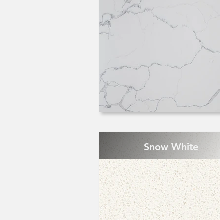
Snow White