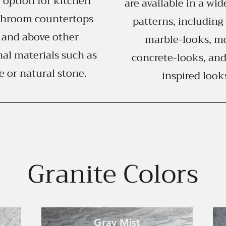
 option for kitchen
are available in a wid
throom countertops
patterns, including 
 and above other
marble-looks, m
nal materials such as
concrete-looks, and
e or natural stone.
inspired look
Granite Colors
Gray Mist