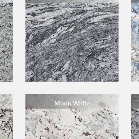
Moon White