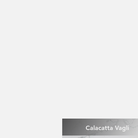
Calacatta Vagli