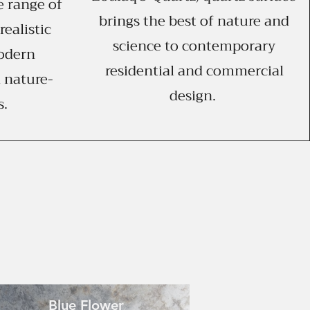
e range of
brings the best of nature and
realistic
science to contemporary
odern
residential and commercial
 nature-
design.
s.
Blue Flower