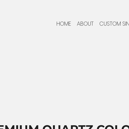
HOME
ABOUT
CUSTOM SI