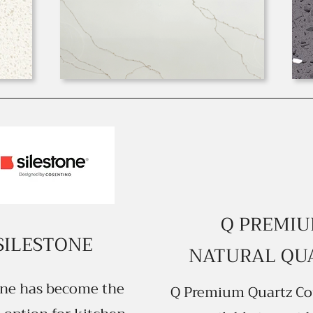
Q PREMI
SILESTONE
NATURAL QU
one has become the
Q Premium Quartz Co