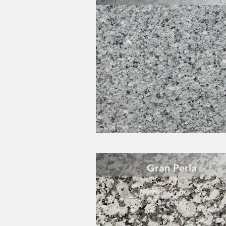
Gran Perla