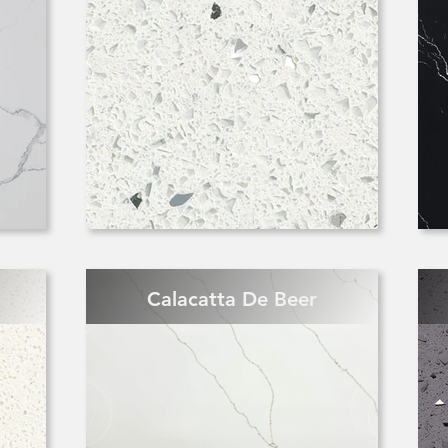
Calacatta De Beer