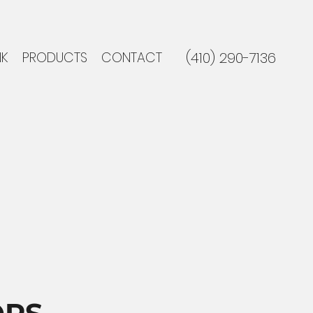
NK
PRODUCTS
CONTACT
(410) 290-7136